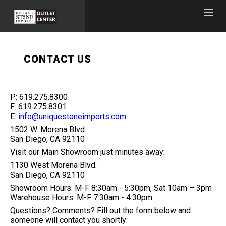
CONTACT US
P: 619.275.8300
F: 619.275.8301
E:
info@uniquestoneimports.com
1502 W. Morena Blvd.
San Diego, CA 92110
Visit our Main Showroom just minutes away:
1130 West Morena Blvd.
San Diego, CA 92110
Showroom Hours: M-F 8:30am - 5:30pm, Sat 10am – 3pm
Warehouse Hours: M-F 7:30am - 4:30pm
Questions? Comments? Fill out the form below and
someone will contact you shortly: