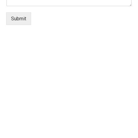
Submit