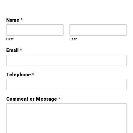
Name
*
First
Last
Email
*
Telephone
*
Comment or Message
*