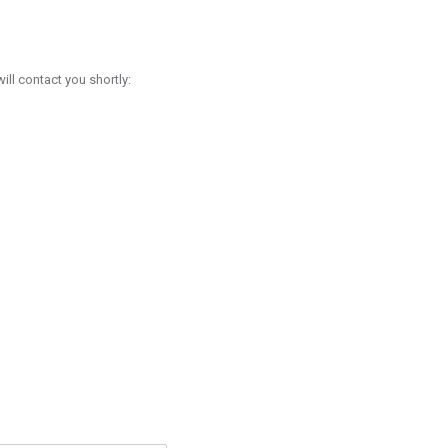
l contact you shortly: