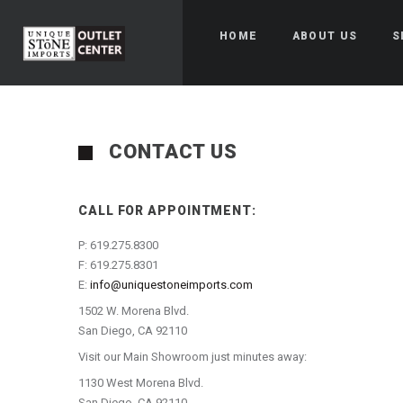
HOME
ABOUT US
S
CONTACT US
CALL FOR APPOINTMENT:
P: 619.275.8300
F: 619.275.8301
E:
info@uniquestoneimports.com
1502 W. Morena Blvd.
San Diego, CA 92110
Visit our Main Showroom just minutes away:
1130 West Morena Blvd.
San Diego, CA 92110