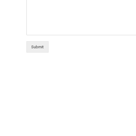
Submit