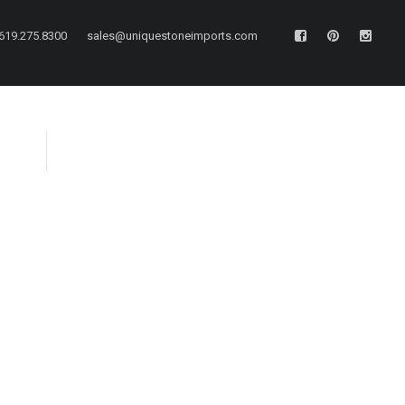
619.275.8300
sales@uniquestoneimports.com