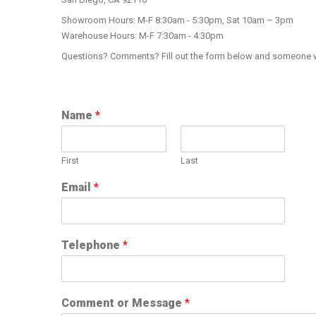
Showroom Hours: M-F 8:30am - 5:30pm, Sat 10am – 3pm
Warehouse Hours: M-F 7:30am - 4:30pm
Questions? Comments? Fill out the form below and someone wil
Name
*
First
Last
Email
*
Telephone
*
Comment or Message
*