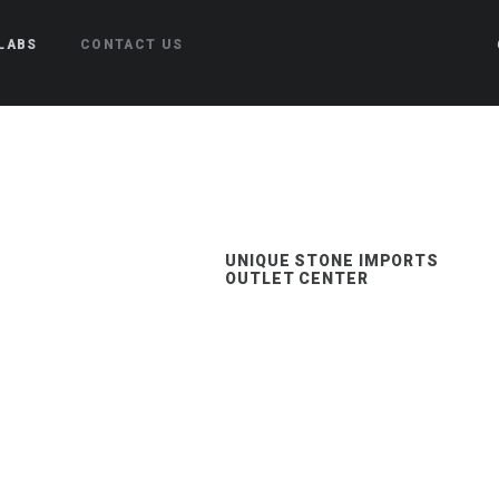
LABS
CONTACT US
UNIQUE STONE IMPORTS
OUTLET CENTER