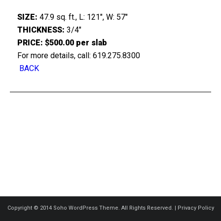
SIZE:
47.9 sq. ft., L: 121″, W: 57″
THICKNESS:
3/4″
PRICE: $500.00 per slab
For more details, call: 619.275.8300
BACK
Copyright © 2014 Soho WordPress Theme. All Rights Reserved. |
Privacy Policy