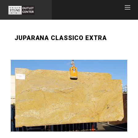
JUPARANA CLASSICO EXTRA