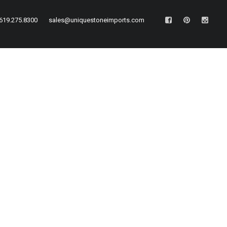
619.275.8300
sales@uniquestoneimports.com