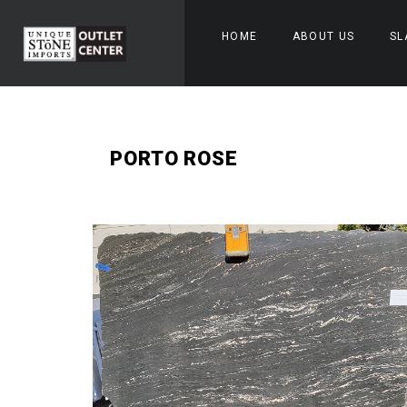
HOME
ABOUT US
SL
PORTO ROSE