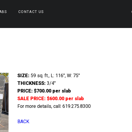
ABS
CONTACT US
SIZE:
59 sq. ft., L: 116″, W: 75″
THICKNESS:
3/4″
PRICE: $700.00 per slab
SALE PRICE: $600.00 per slab
For more details, call: 619.275.8300
BACK