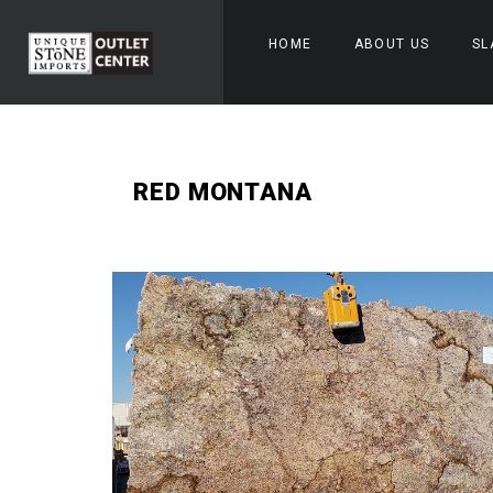
HOME
ABOUT US
SL
RED MONTANA