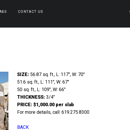
ABS
CONTACT US
SIZE:
56.87 sq. ft., L: 117″, W: 70″
51.6 sq. ft., L: 111″, W: 67″
50 sq. ft., L: 109″, W: 66″
THICKNESS:
3/4″
PRICE: $1,000.00 per slab
For more details, call: 619.275.8300
BACK