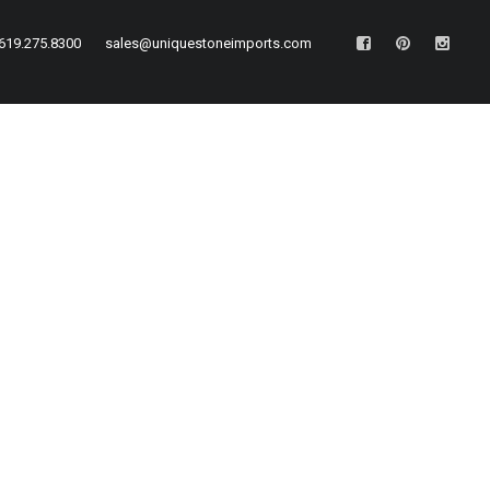
619.275.8300
sales@uniquestoneimports.com