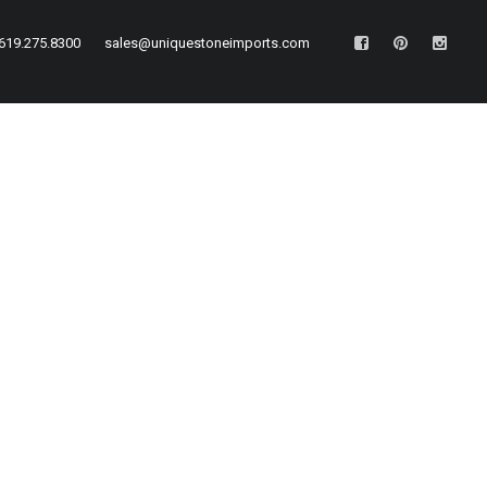
619.275.8300
sales@uniquestoneimports.com