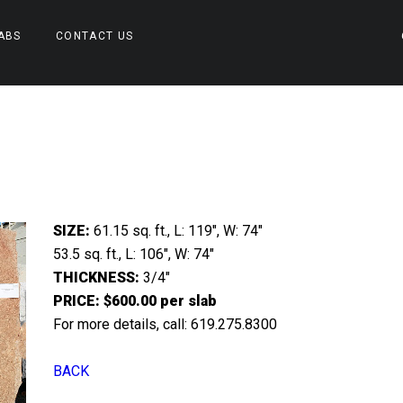
ABS
CONTACT US
SIZE:
61.15 sq. ft., L: 119″, W: 74″
53.5 sq. ft., L: 106″, W: 74″
THICKNESS:
3/4″
PRICE: $600.00 per slab
For more details, call: 619.275.8300
BACK